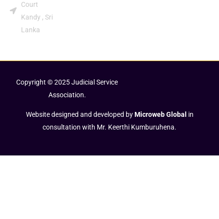
Court
Kandy , Sri
Lanka
Copyright © 2025 Judicial Service
Association.
Website designed and developed by
Microweb Global
in
consultation with Mr. Keerthi Kumburuhena.