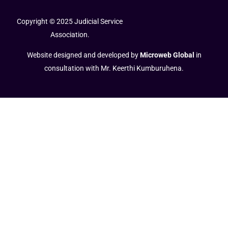
Copyright © 2025 Judicial Service
Association.
Website designed and developed by
Microweb Global
in
consultation with Mr. Keerthi Kumburuhena.