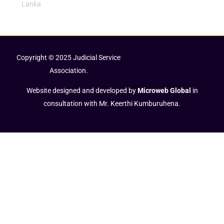
Lanka
Copyright © 2025 Judicial Service
Association.
Website designed and developed by
Microweb Global
in
consultation with Mr. Keerthi Kumburuhena.