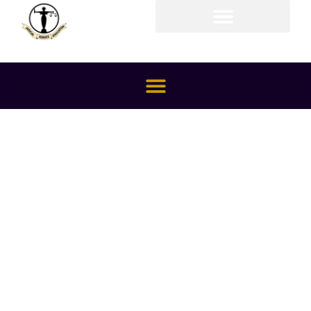
Members Area