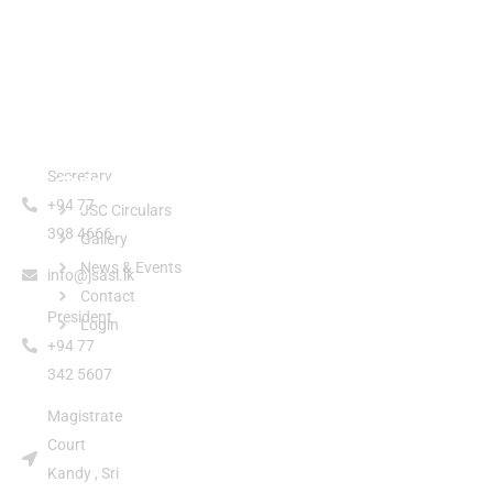
Secretary
Quick Links
+94 77
JSC Circulars
398 4666
Gallery
News & Events
info@jsasl.lk
Contact
President
Login
+94 77
342 5607
Magistrate
Court
Kandy , Sri