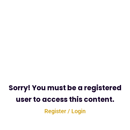
Sorry! You must be a registered
user to access this content.
Register / Login