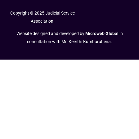
Copyright © 2025 Judicial Service
Association.
Website designed and developed by
Microweb Global
in
consultation with Mr. Keerthi Kumburuhena.