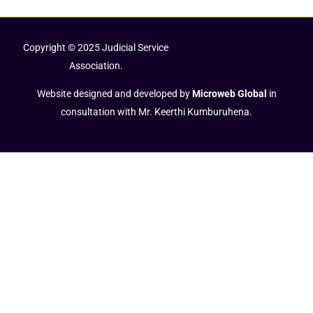
Copyright © 2025 Judicial Service
Association.
Website designed and developed by
Microweb Global
in
consultation with Mr. Keerthi Kumburuhena.