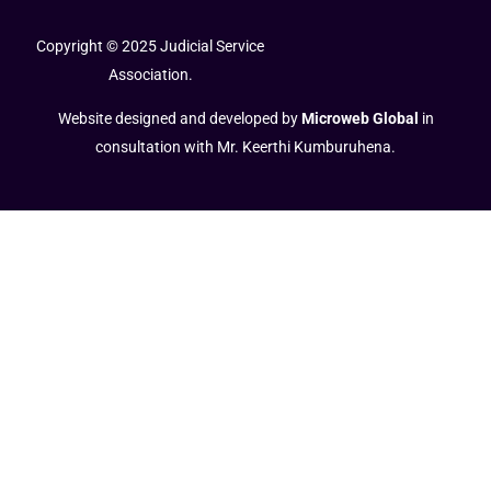
Copyright © 2025 Judicial Service
Association.
Website designed and developed by
Microweb Global
in
consultation with Mr. Keerthi Kumburuhena.