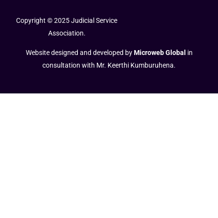
Copyright © 2025 Judicial Service
Association.
Website designed and developed by
Microweb Global
in
consultation with Mr. Keerthi Kumburuhena.