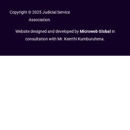
Copyright © 2025 Judicial Service
Association.
Website designed and developed by
Microweb Global
in
consultation with Mr. Keerthi Kumburuhena.