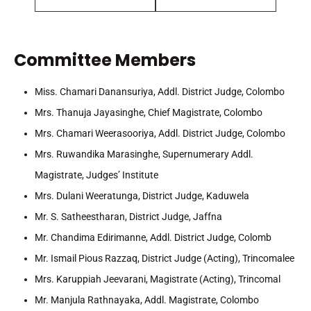
Committee Members
Miss. Chamari Danansuriya, Addl. District Judge, Colombo
Mrs. Thanuja Jayasinghe, Chief Magistrate, Colombo
Mrs. Chamari Weerasooriya, Addl. District Judge, Colombo
Mrs. Ruwandika Marasinghe, Supernumerary Addl.
Magistrate, Judges’ Institute
Mrs. Dulani Weeratunga, District Judge, Kaduwela
Mr. S. Satheestharan, District Judge, Jaffna
Mr. Chandima Edirimanne, Addl. District Judge, Colomb
Mr. Ismail Pious Razzaq, District Judge (Acting), Trincomalee
Mrs. Karuppiah Jeevarani, Magistrate (Acting), Trincomal
Mr. Manjula Rathnayaka, Addl. Magistrate, Colombo