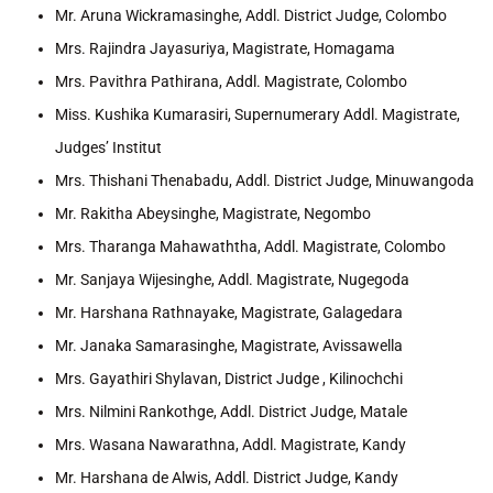
Mr. Aruna Wickramasinghe, Addl. District Judge, Colombo
Mrs. Rajindra Jayasuriya, Magistrate, Homagama
Mrs. Pavithra Pathirana, Addl. Magistrate, Colombo
Miss. Kushika Kumarasiri, Supernumerary Addl. Magistrate,
Judges’ Institut
Mrs. Thishani Thenabadu, Addl. District Judge, Minuwangoda
Mr. Rakitha Abeysinghe, Magistrate, Negombo
Mrs. Tharanga Mahawaththa, Addl. Magistrate, Colombo
Mr. Sanjaya Wijesinghe, Addl. Magistrate, Nugegoda
Mr. Harshana Rathnayake, Magistrate, Galagedara
Mr. Janaka Samarasinghe, Magistrate, Avissawella
Mrs. Gayathiri Shylavan, District Judge , Kilinochchi
Mrs. Nilmini Rankothge, Addl. District Judge, Matale
Mrs. Wasana Nawarathna, Addl. Magistrate, Kandy
Mr. Harshana de Alwis, Addl. District Judge, Kandy