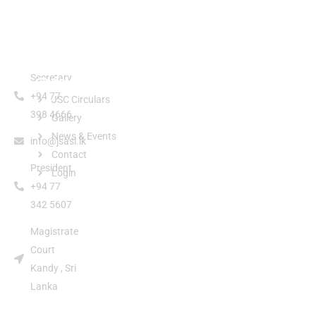
Secretary
Quick Links
+94 77
JSC Circulars
398 4666
Gallery
News & Events
info@jsasl.lk
Contact
President
Login
+94 77
342 5607
Magistrate
Court
Kandy , Sri
Lanka