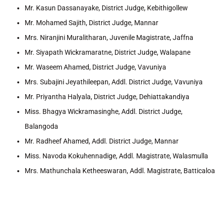
Mr. Kasun Dassanayake, District Judge, Kebithigollew
Mr. Mohamed Sajith, District Judge, Mannar
Mrs. Niranjini Muralitharan, Juvenile Magistrate, Jaffna
Mr. Siyapath Wickramaratne, District Judge, Walapane
Mr. Waseem Ahamed, District Judge, Vavuniya
Mrs. Subajini Jeyathileepan, Addl. District Judge, Vavuniya
Mr. Priyantha Halyala, District Judge, Dehiattakandiya
Miss. Bhagya Wickramasinghe, Addl. District Judge,
Balangoda
Mr. Radheef Ahamed, Addl. District Judge, Mannar
Miss. Navoda Kokuhennadige, Addl. Magistrate, Walasmulla
Mrs. Mathunchala Ketheeswaran, Addl. Magistrate, Batticaloa