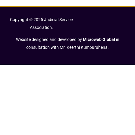
Copyright © 2025 Judicial Service
Association.
Website designed and developed by
Microweb Global
in
consultation with Mr. Keerthi Kumburuhena.