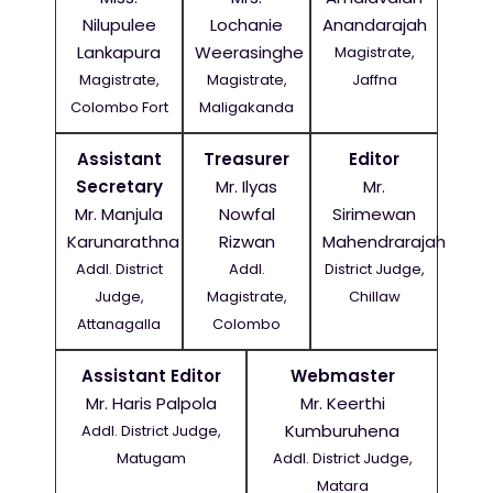
Nilupulee
Lochanie
Anandarajah
Lankapura
Weerasinghe
Magistrate,
Magistrate,
Magistrate,
Jaffna
Colombo Fort
Maligakanda
Assistant
Treasurer
Editor
Secretary
Mr. Ilyas
Mr.
Mr. Manjula
Nowfal
Sirimewan
Karunarathna
Rizwan
Mahendrarajah
Addl. District
Addl.
District Judge,
Judge,
Magistrate,
Chillaw
Attanagalla
Colombo
Assistant Editor
Webmaster
Mr. Haris Palpola
Mr. Keerthi
Kumburuhena
Addl. District Judge,
Matugam
Addl. District Judge,
Matara