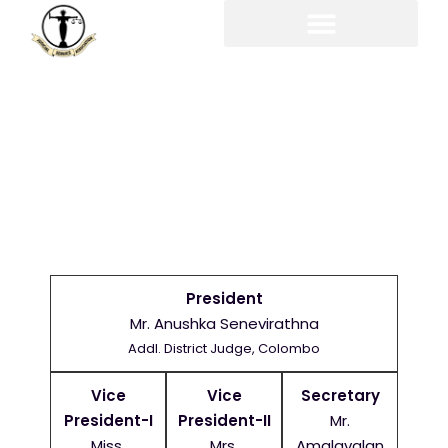
EX-CO
President
Mr. Anushka Senevirathna
Addl. District Judge, Colombo
Vice
Vice
Secretary
President-I
President-II
Mr.
Miss.
Mrs.
Amalavalan