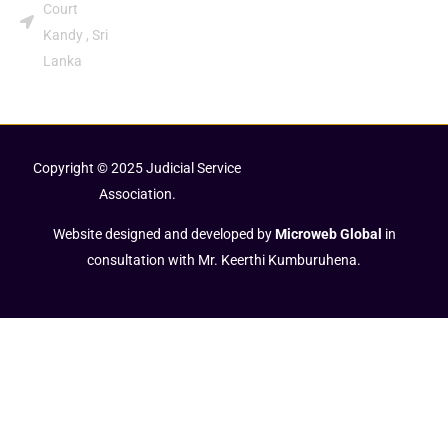
Court
Kandy , Sri
Lanka
Copyright © 2025 Judicial Service
Association.
Website designed and developed by
Microweb Global
in
consultation with Mr. Keerthi Kumburuhena.