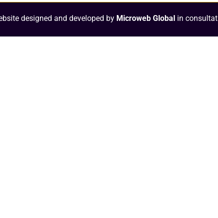
bsite designed and developed by
Microweb Global
in consultat