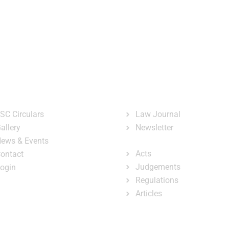
ary
Court Administration
Publicatio
ster
ck Links
Publications
SC Circulars
Law Journal
allery
Newsletter
e-Library
ews & Events
Acts
ontact
Judgements
ogin
Regulations
Articles