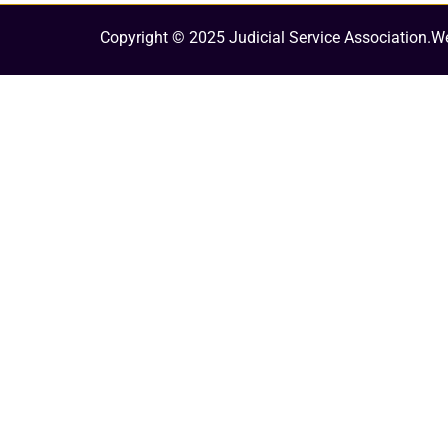
Copyright © 2025 Judicial Service Association.
We