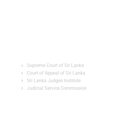
ns
Gallery
News & Events
Related Links
Supreme Court of Sri Lanka
Court of Appeal of Sri Lanka
Sri Lanka Judges Institute
Judicial Service Commission