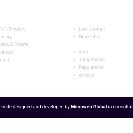
ary
Court Administration
Publicatio
ck Links
Publications
ster
SC Circulars
Law Journal
allery
Newsletter
e-Library
ews & Events
Acts
ontact
Judgements
ogin
Regulations
Articles
bsite designed and developed by
Microweb Global
in consultat