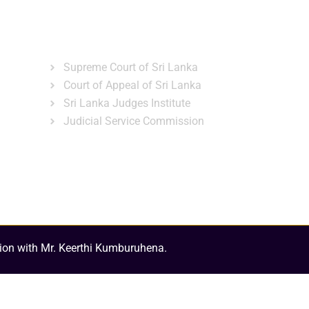
ns
Gallery
News & Events
Related Links
Supreme Court of Sri Lanka
Court of Appeal of Sri Lanka
Sri Lanka Judges Institute
Judicial Service Commission
ion with Mr. Keerthi Kumburuhena.