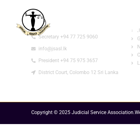
Home
About
e-Libr
Qui
Contact
Login
Regi
J
Secretary +94 77 725 9060
G
N
info@jsasl.lk
C
President +94 75 975 3657
L
District Court, Colombo 12 Sri Lanka
Copyright © 2025 Judicial Service Association.
We