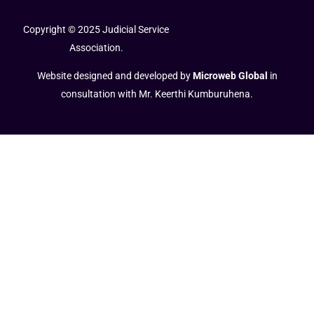
Copyright © 2025 Judicial Service
Association.
Website designed and developed by
Microweb Global
in
consultation with Mr. Keerthi Kumburuhena.