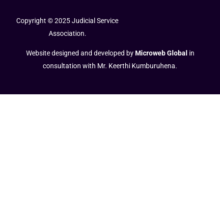
Copyright © 2025 Judicial Service
Association.
Website designed and developed by
Microweb Global
in
consultation with Mr. Keerthi Kumburuhena.