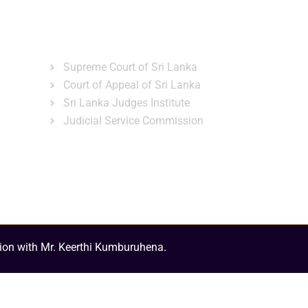
ns
Gallery
News & Events
Related Links
Supreme Court of Sri Lanka
Court of Appeal of Sri Lanka
Sri Lanka Judges Institute
Judicial Service Commission
ion with Mr. Keerthi Kumburuhena.