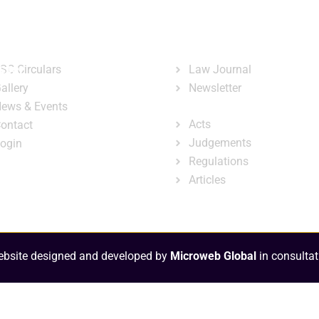
ary
Court Administration
Publicatio
ck Links
Publications
ster
SC Circulars
Law Journal
allery
Newsletter
e-Library
ews & Events
Acts
ontact
Judgements
ogin
Regulations
Articles
bsite designed and developed by
Microweb Global
in consultat