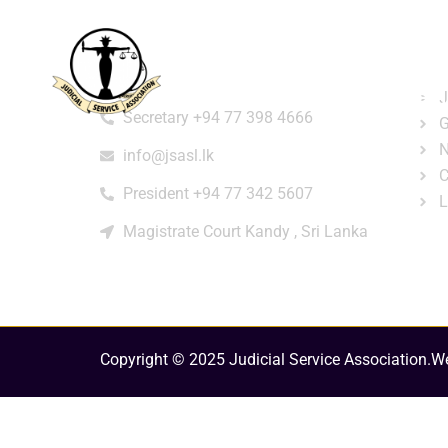
Home
About
e-Libr
Qui
Contact
Login
Regi
J
Secretary +94 77 398 4666
G
N
info@jsasl.lk
C
President +94 77 342 5607
L
Magistrate Court Kandy , Sri Lanka
Copyright © 2025 Judicial Service Association.
We