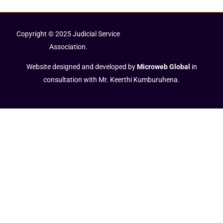
Copyright © 2025 Judicial Service
Association.
Website designed and developed by
Microweb Global
in
consultation with Mr. Keerthi Kumburuhena.