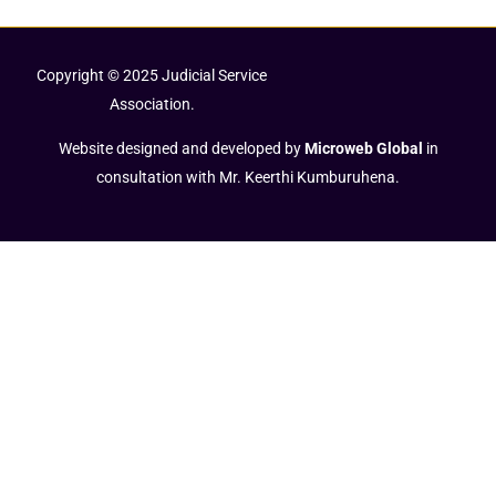
Copyright © 2025 Judicial Service
Association.
Website designed and developed by
Microweb Global
in
consultation with Mr. Keerthi Kumburuhena.