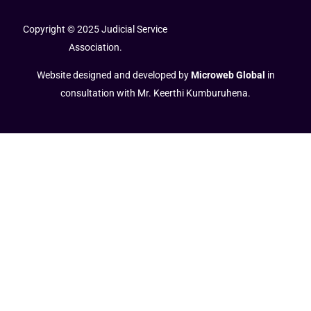
Copyright © 2025 Judicial Service
Association.
Website designed and developed by
Microweb Global
in
consultation with Mr. Keerthi Kumburuhena.