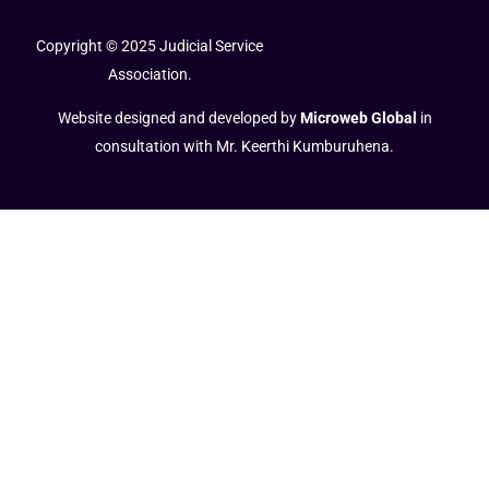
Copyright © 2025 Judicial Service
Association.
Website designed and developed by
Microweb Global
in
consultation with Mr. Keerthi Kumburuhena.