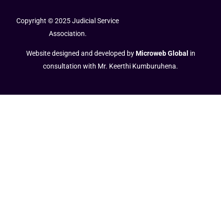
Copyright © 2025 Judicial Service
Association.
Website designed and developed by
Microweb Global
in
consultation with Mr. Keerthi Kumburuhena.