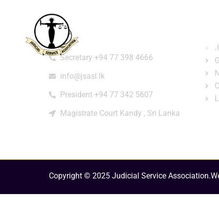
Home
About
e-Libr
Qui
Contact
Login
Regi
J
Secretary +94 77 398 4666
G
N
info@jsasl.lk
C
President +94 77 342 5607
L
Magistrate Court Kandy , Sri Lanka
Copyright © 2025 Judicial Service Association.
We