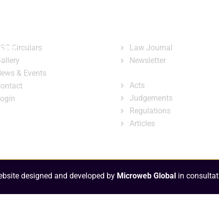
ary
Court Administration
Publicatio
ck Links
Publications
ster
SC Circulars
Law Journal
allery
Newsletter
e-Library
ews & Events
Acts
ontact
Judgements
ogin
Regulations
Articles
bsite designed and developed by
Microweb Global
in consultat