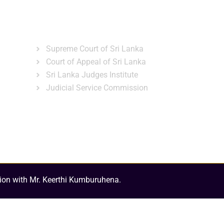
ns
Gallery
News & Events
Related Links
Supreme Court of Sri Lanka
Court of Appeal of Sri Lanka
Sri Lanka Judges Institute
Judicial Service Commission
ion with Mr. Keerthi Kumburuhena.