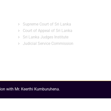
ns
Gallery
News & Events
Related Links
Supreme Court of Sri Lanka
Court of Appeal of Sri Lanka
Sri Lanka Judges Institute
Judicial Service Commission
ion with Mr. Keerthi Kumburuhena.