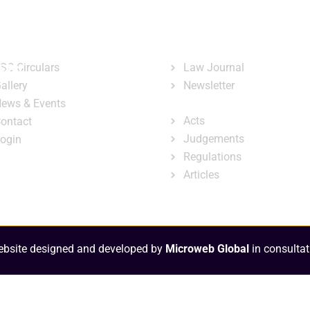
ary
Court Administration
Publicatio
ck Links
Publications
ster
SC Circulars
Law Journal
allery
Newsletter
e-Library
ews & Events
Acts
ontact
Judgements
ogin
Regulations
Articles
bsite designed and developed by
Microweb Global
in consultat