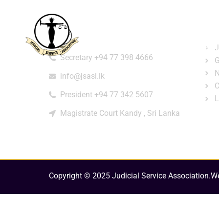
Home
About
e-Libr
Qui
Contact
Login
Regi
J
Secretary +94 77 398 4666
G
N
info@jsasl.lk
C
President +94 77 342 5607
L
Magistrate Court Kandy , Sri Lanka
Copyright © 2025 Judicial Service Association.
We