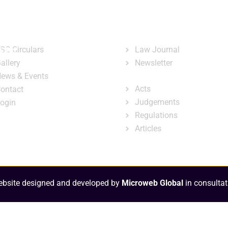
ary
Court Administration
Publicatio
ck Links
Publications
ster
SC Circulars
Law Journal
allery
Newsletter
e-Library
ews & Events
Acts
ontact
Judgements
ogin
Regulations
Articles
bsite designed and developed by
Microweb Global
in consultat