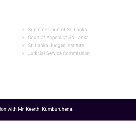
ns
Gallery
News & Events
Related Links
Supreme Court of Sri Lanka
Court of Appeal of Sri Lanka
Sri Lanka Judges Institute
Judicial Service Commission
ion with Mr. Keerthi Kumburuhena.