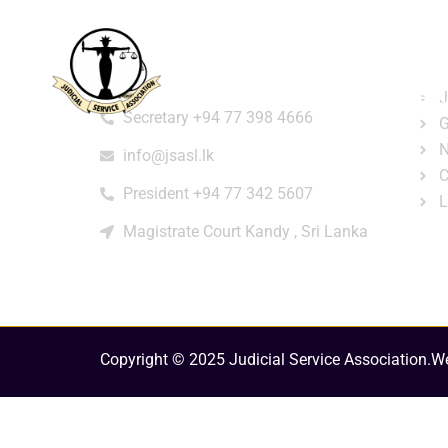
Home
About
e-Libr
Qui
Contact
Login
Regi
J
Secretary +94 77 398 4666
G
N
info@jsasl.lk
C
President +94 77 342 5607
L
Magistrate Court Kandy , Sri Lanka
Copyright © 2025 Judicial Service Association.
We