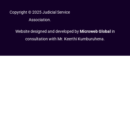
Copyright © 2025 Judicial Service
Association.
Website designed and developed by
Microweb Global
in
consultation with Mr. Keerthi Kumburuhena.