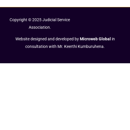
Copyright © 2025 Judicial Service
Association.
Website designed and developed by
Microweb Global
in
consultation with Mr. Keerthi Kumburuhena.