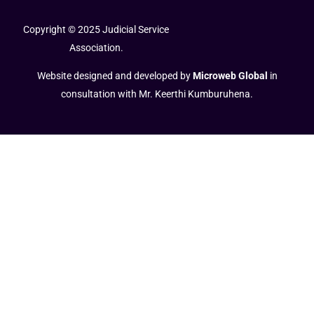
Copyright © 2025 Judicial Service
Association.
Website designed and developed by
Microweb Global
in
consultation with Mr. Keerthi Kumburuhena.