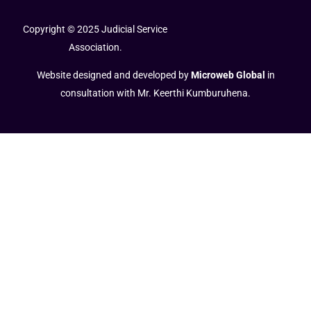
Copyright © 2025 Judicial Service
Association.
Website designed and developed by
Microweb Global
in
consultation with Mr. Keerthi Kumburuhena.