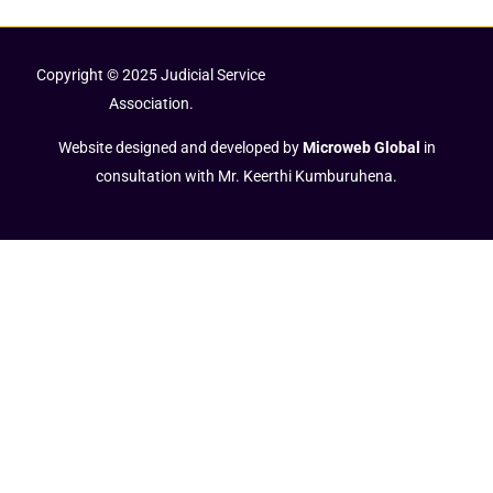
Copyright © 2025 Judicial Service
Association.
Website designed and developed by
Microweb Global
in
consultation with Mr. Keerthi Kumburuhena.