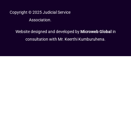
Copyright © 2025 Judicial Service
Association.
Website designed and developed by
Microweb Global
in
consultation with Mr. Keerthi Kumburuhena.