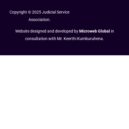
Copyright © 2025 Judicial Service
Association.
Website designed and developed by
Microweb Global
in
consultation with Mr. Keerthi Kumburuhena.