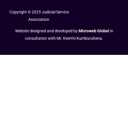
Copyright © 2025 Judicial Service
Association.
Website designed and developed by
Microweb Global
in
consultation with Mr. Keerthi Kumburuhena.