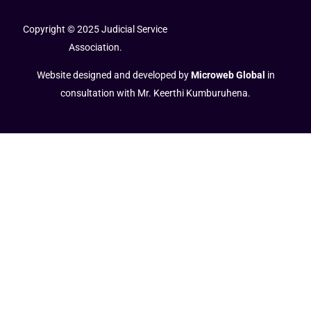
Copyright © 2025 Judicial Service
Association.
Website designed and developed by
Microweb Global
in
consultation with Mr. Keerthi Kumburuhena.