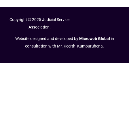
Copyright © 2025 Judicial Service
Association.
Website designed and developed by
Microweb Global
in
consultation with Mr. Keerthi Kumburuhena.