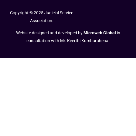
Copyright © 2025 Judicial Service
Association.
Website designed and developed by
Microweb Global
in
consultation with Mr. Keerthi Kumburuhena.