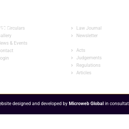
ary
Court Administration
Publicatio
ck Links
Publications
ster
SC Circulars
Law Journal
allery
Newsletter
e-Library
ews & Events
Acts
ontact
Judgements
ogin
Regulations
Articles
bsite designed and developed by
Microweb Global
in consultat