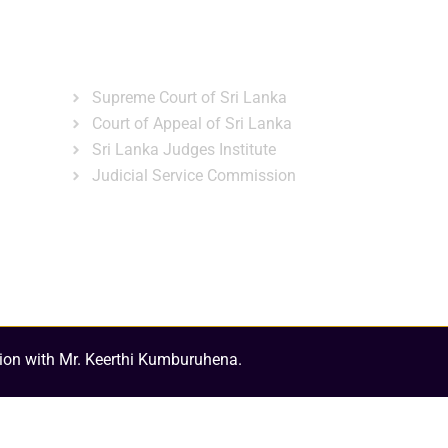
ns
Gallery
News & Events
Related Links
Supreme Court of Sri Lanka
Court of Appeal of Sri Lanka
Sri Lanka Judges Institute
Judicial Service Commission
ion with Mr. Keerthi Kumburuhena.