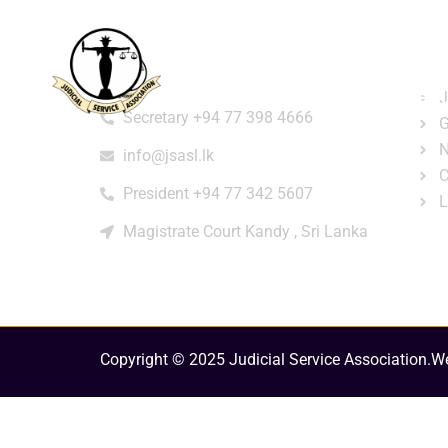
Home
About
e-Libr
Qui
Contact
Login
Regi
J
Secretary +94 77 398 4666
G
N
info@jsasl.lk
C
President +94 77 342 5607
L
Magistrate Court Kandy , Sri Lanka
Copyright © 2025 Judicial Service Association.
We