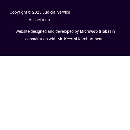
Copyright © 2025 Judicial Service
Association.
Website designed and developed by
Microweb Global
in
consultation with Mr. Keerthi Kumburuhena.