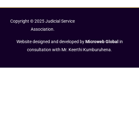
Copyright © 2025 Judicial Service
Association.
Website designed and developed by
Microweb Global
in
consultation with Mr. Keerthi Kumburuhena.