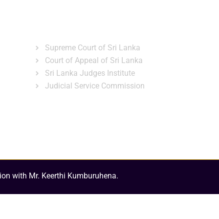
ns
Gallery
News & Events
Related Links
Supreme Court of Sri Lanka
Court of Appeal of Sri Lanka
Sri Lanka Judges Institute
Judicial Service Commission
ion with Mr. Keerthi Kumburuhena.