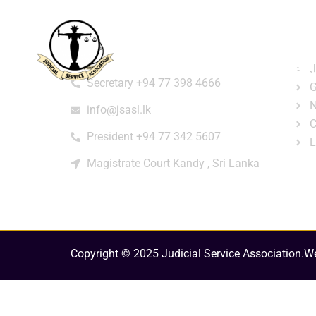
Home
About
e-Libr
Qui
Contact
Login
Regi
J
Secretary +94 77 398 4666
G
N
info@jsasl.lk
C
President +94 77 342 5607
L
Magistrate Court Kandy , Sri Lanka
Copyright © 2025 Judicial Service Association.
We