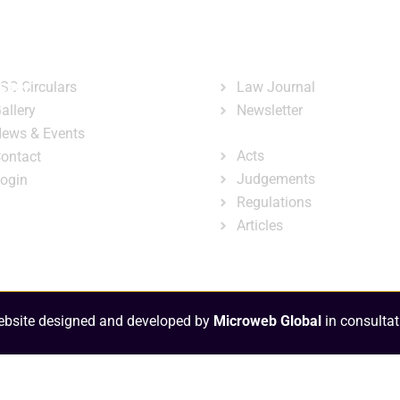
ary
Court Administration
Publicatio
ck Links
Publications
ster
SC Circulars
Law Journal
allery
Newsletter
e-Library
ews & Events
Acts
ontact
Judgements
ogin
Regulations
Articles
bsite designed and developed by
Microweb Global
in consultat