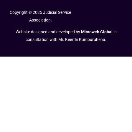
Copyright © 2025 Judicial Service
Association.
Website designed and developed by
Microweb Global
in
consultation with Mr. Keerthi Kumburuhena.