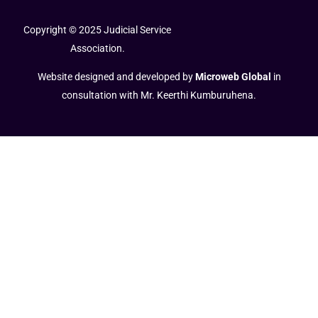
Copyright © 2025 Judicial Service
Association.
Website designed and developed by
Microweb Global
in
consultation with Mr. Keerthi Kumburuhena.