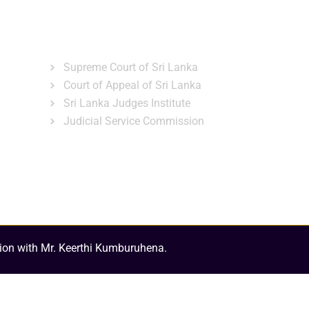
ns
Gallery
News & Events
Related Links
Supreme Court of Sri Lanka
Court of Appeal of Sri Lanka
Sri Lanka Judges Institute
Judicial Service Commission
ion with Mr. Keerthi Kumburuhena.