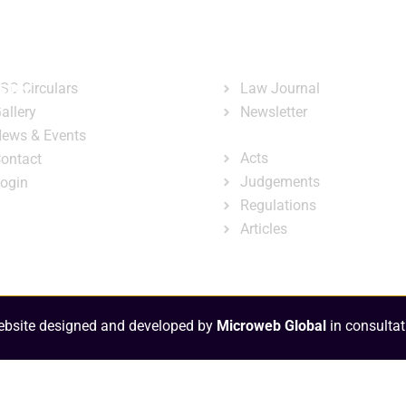
ary
Court Administration
Publicatio
ck Links
Publications
ster
SC Circulars
Law Journal
allery
Newsletter
e-Library
ews & Events
Acts
ontact
Judgements
ogin
Regulations
Articles
bsite designed and developed by
Microweb Global
in consultat