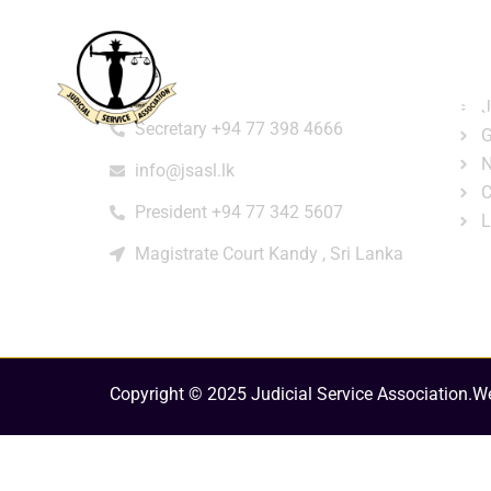
Home
About
e-Libr
Qui
Contact
Login
Regi
J
Secretary +94 77 398 4666
G
N
info@jsasl.lk
C
President +94 77 342 5607
L
Magistrate Court Kandy , Sri Lanka
Copyright © 2025 Judicial Service Association.
We