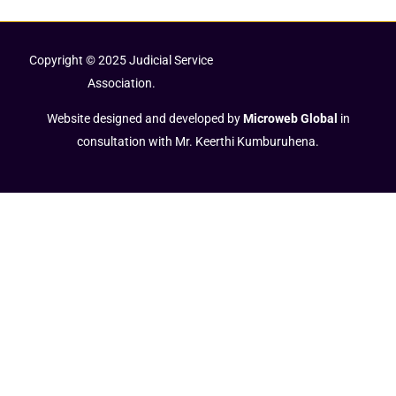
Copyright © 2025 Judicial Service
Association.
Website designed and developed by
Microweb Global
in
consultation with Mr. Keerthi Kumburuhena.